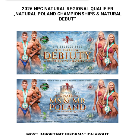
2026 NPC NATURAL REGIONAL QUALIFIER
„NATURAL POLAND CHAMPIONSHIPS & NATURAL
DEBUT”
MOST IMPORTANT INFORMATION ABOUT