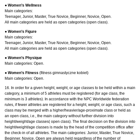
● Women’s Wellness
Main categories:
Teenager, Junior, Master, True Novice, Beginner, Novice, Open.
All main categories are held as open categories (open class).
● Women’s Figure
Main categories:
Teenager, Junior, Master, True Novice, Beginner, Novice, Open.
All main categories are held as open categories (open class).
●
Women’s Physique
Main categories: Open.
●
Women’s Fitness
(fitness gimnastyczne kobiet)
Main categories: Open.
16. In order for a given height, weight, or age classes to be held within a main
category, a minimum of 5 athletes must be registered (for age class, the
minimum is 3 athletes). In accordance with the NPC Worldwide federation
rules, if fewer athletes are registered for a height, weight, or age class, such a
class may be merged with a higher/heavier/age-proximate class or held as
an open class, i.e., the main category without further division into
height/weight/age classes( open class). The final decision on the division into
height/weight/age classes is made by the head of the competition office after
the check-in of all athletes. The main categories: Junior, Master, True Novice,
Beginner, Novice, Open are always held regardless of the number of