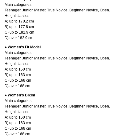
Main categories:
Teenager, Junior, Master, True Novice, Beginner, Novice, Open.
Height classes:
A) up to 170.2 cm
B) up to 177.8 cm
C) up to 182.9 cm
D) over 182.9 cm
●
Women’s Fit Model
Main categories:
Teenager, Junior, Master, True Novice, Beginner, Novice, Open.
Height classes:
A) up to 160 cm
B) up to 163 cm
C) up to 168 cm
D) over 168 cm
● Women’s Bikini
Main categories:
Teenager, Junior, Master, True Novice, Beginner, Novice, Open.
Height classes:
A) up to 160 cm
B) up to 163 cm
C) up to 168 cm
D) over 168 cm