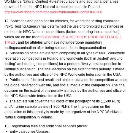
Worldwide Natural Contest Rules” regulations and additional penalties
provided for in the NPC Natural competition rules in Poland.
https://www.ifbbpro.com/npc-worldwide/natural-contest-rules/
12. Sanctions and penalties for athletes, for whom the testing committee
(NPC Testing Agency) has determined the use of prohibited substances or
methods in NPC Natural competitions (before or during the competition),
which are on the list of
SUBSTANCES & METHODS PROHIBITED AT ALL
TIMES
, and for athletes who have not undergone mandatory
testing/examination after being selected for testing/examination:
Suspension of the athlete from competing in all types of NPC Worldwide
federation competitions in Poland and worldwide (both in „tested” and „no
testing” anti-doping competitions) for a period of two years suspension to
lifetime suspension. The final decision on the extent of this penalty is made
by the authorities and office of the NPC Worldwide federation in the USA.
Publication of the test result and athlete’s data on the competition website,
the global federation website, and social media of the competition. The final
decision on the extent of this penalty is made by the authorities and office of
the NPC Worldwide federation in the USA.
The athlete will cover the full costs of the polygraph tests (1,500 PLN)
and/or urine sample testing (1,800 PLN). The final decision on the
application of this penalty is made by the organizer of the NPC Worldwide
Natural competition in Poland.
13. Registration fees and additional services prices:
Entry categories/classes,