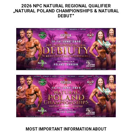
2026 NPC NATURAL REGIONAL QUALIFIER
„NATURAL POLAND CHAMPIONSHIPS & NATURAL
DEBUT”
MOST IMPORTANT INFORMATION ABOUT