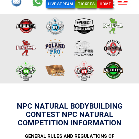
LIVE STREAM
TICKETS
HOME
NPC NATURAL BODYBUILDING
CONTEST NPC NATURAL
COMPETITION INFORMATION
GENERAL RULES AND REGULATIONS OF