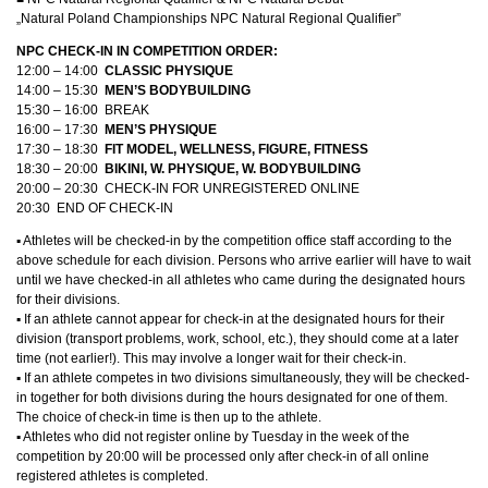
„Natural Poland Championships NPC Natural Regional Qualifier”
NPC CHECK-IN IN COMPETITION ORDER:
12:00 – 14:00
CLASSIC PHYSIQUE
14:00 – 15:30
MEN’S BODYBUILDING
15:30 – 16:00 BREAK
16:00 – 17:30
MEN’S PHYSIQUE
17:30 – 18:30
FIT MODEL, WELLNESS, FIGURE, FITNESS
18:30 – 20:00
BIKINI, W. PHYSIQUE, W. BODYBUILDING
20:00 – 20:30 CHECK-IN FOR UNREGISTERED ONLINE
20:30 END OF CHECK-IN
▪︎ Athletes will be checked-in by the competition office staff according to the
above schedule for each division. Persons who arrive earlier will have to wait
until we have checked-in all athletes who came during the designated hours
for their divisions.
▪︎ If an athlete cannot appear for check-in at the designated hours for their
division (transport problems, work, school, etc.), they should come at a later
time (not earlier!). This may involve a longer wait for their check-in.
▪︎ If an athlete competes in two divisions simultaneously, they will be checked-
in together for both divisions during the hours designated for one of them.
The choice of check-in time is then up to the athlete.
▪︎ Athletes who did not register online by Tuesday in the week of the
competition by 20:00 will be processed only after check-in of all online
registered athletes is completed.