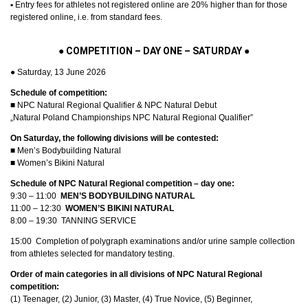
▪︎ Entry fees for athletes not registered online are 20% higher than for those
registered online, i.e. from standard fees.
●
COMPETITION – DAY ONE – SATURDAY
●
● Saturday, 13 June 2026
Schedule of competition:
■ NPC Natural Regional Qualifier & NPC Natural Debut
„Natural Poland Championships NPC Natural Regional Qualifier”
On Saturday, the following divisions will be contested:
■ Men’s Bodybuilding Natural
■ Women’s Bikini Natural
Schedule of NPC Natural Regional competition – day one:
9:30 – 11:00
MEN’S BODYBUILDING NATURAL
11:00 – 12:30
WOMEN’S
BIKINI NATURAL
8:00 – 19:30 TANNING SERVICE
15:00 Completion of polygraph examinations and/or urine sample collection
from athletes selected for mandatory testing.
Order of main categories in all divisions of NPC Natural Regional
competition:
(1) Teenager, (2) Junior, (3) Master, (4) True Novice, (5) Beginner,