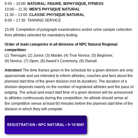
9:45 – 10:00
NATURAL: FIGURE, W.PHYSIQUE, FITNESS
10:00 – 11:30
MEN’S PHYSIQUE NATURAL
11:30 – 13:00
CLASSIC PHYSIQUE NATURAL
8:00 – 17:30 TANNING SERVICE
15:00 Completion of polygraph examinations and/or urine sample collection
from athletes selected for mandatory testing.
Order of main categories in all divisions of NPC Natural Regional
competition:
(1) Teenager, (2) Junior, (3) Master, (4) True Novice, (5) Beginner,
(6) Novice, (7) Open, (8) Award’s Ceremony, (9) Overall.
Attention!
The time frames given in the schedule for a given division are only
approximate and are intended to inform athletes, coaches and fans about the
planned start time of the given division (not its duration). The duration of a
division depends mainly on the number of registered athletes and the pace of
judging. The actual and exact start time of a given division will be announced
to athletes continuously during the competition. An athlete should arrive at
the competition venue at least 60 minutes before the planned start time of the
division in which they will compete.
REGISTRATION ▪︎ NPC NATURAL ▪︎ 9-10 MAY