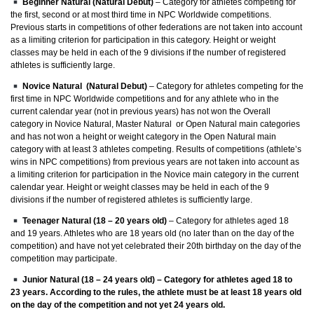
Beginner Natural (Natural Debut)
– Category for athletes competing for
the first, second or at most third time in NPC Worldwide competitions.
Previous starts in competitions of other federations are not taken into account
as a limiting criterion for participation in this category. Height or weight
classes may be held in each of the 9 divisions if the number of registered
athletes is sufficiently large.
Novice Natural (Natural Debut)
– Category for athletes competing for the
first time in NPC Worldwide competitions and for any athlete who in the
current calendar year (not in previous years) has not won the Overall
category in Novice Natural, Master Natural or Open Natural main categories
and has not won a height or weight category in the Open Natural main
category with at least 3 athletes competing. Results of competitions (athlete’s
wins in NPC competitions) from previous years are not taken into account as
a limiting criterion for participation in the Novice main category in the current
calendar year. Height or weight classes may be held in each of the 9
divisions if the number of registered athletes is sufficiently large.
Teenager Natural (18 – 20 years old)
– Category for athletes aged 18
and 19 years. Athletes who are 18 years old (no later than on the day of the
competition) and have not yet celebrated their 20th birthday on the day of the
competition may participate.
Junior Natural (18 – 24 years old)
– Category for athletes aged 18 to
23 years. According to the rules, the athlete must be at least 18 years old
on the day of the competition and not yet 24 years old.