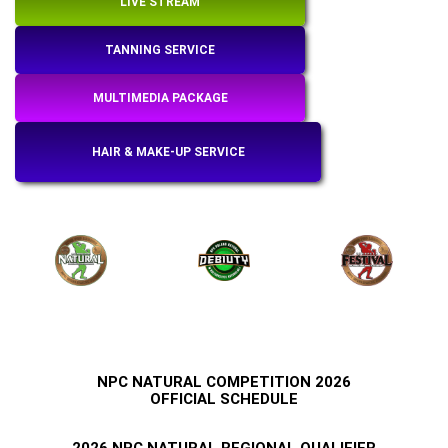
LIVE STREAM
TANNING SERVICE
MULTIMEDIA PACKAGE
HAIR & MAKE-UP SERVICE
NPC NATURAL COMPETITION
2026
OFFICIAL SCHEDULE