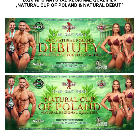
2026 NPC NATURAL REGIONAL QUALIFIER
„NATURAL CUP OF POLAND & NATURAL DEBUT”