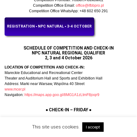
Competition Office Email:
office@ifbbpro.pl
Competition Office WhatsApp: +48 602 650 291
REGISTRATION ▪︎ NPC NATURAL ▪︎ 3-4 OCTOBER
SCHEDULE OF COMPETITION AND CHECK-IN
NPC NATURAL REGIONAL QUALIFIER
2, 3 and 4 October 2026
LOCATION OF COMPETITION AND CHECK-IN:
Mareckie Educational and Recreational Center
Theater and Auditorium Hall and Sports and Exhibition Hall
Address: Marki near Warsaw, Wspólna 40 Street
www.mcer.pl
Navigation:
https://maps.app.goo.gl/8MG1A1zLtmF8joqr9
●
CHECK-IN – FRIDAY
●
● Friday, 2 October 2026
This site uses cookies.
I accept
Schedule of athlete check-in:
■ NPC Natural Regional Qualifier & NPC Natural Debut