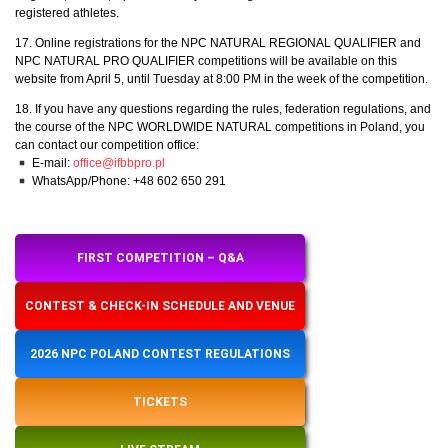
registered athletes.
17. Online registrations for the NPC NATURAL REGIONAL QUALIFIER and
NPC NATURAL PRO QUALIFIER competitions will be available on this
website from April 5, until Tuesday at 8:00 PM in the week of the competition.
18. If you have any questions regarding the rules, federation regulations, and
the course of the NPC WORLDWIDE NATURAL competitions in Poland, you
can contact our competition office:
E-mail:
office@ifbbpro.pl
WhatsApp/Phone: +48 602 650 291
FIRST COMPETITION – Q&A
CONTEST & CHECK-IN SCHEDULE AND VENUE
2026 NPC POLAND CONTEST REGULATIONS
TICKETS