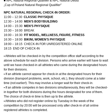
■ NPC Natural Regional Qualifier & NPC Natural Debut
„Cup of Poland Natural Regional Qualifier”
NPC NATURAL REGIONAL CHECK-IN ORDER:
11:00 – 12:30
CLASSIC PHYSIQUE
12:30 – 14:00
MEN’S
BODYBUILDING
14:00 – 15:30
MEN’S PHYSIQUE
15:30 – 16:00 BREAK
16:00 – 16:30
FIT MODEL, WELLNESS, FIGURE, FITNESS
16:30 – 18:00
BIKINI, WOMEN’S PHYSIQUE
18:00 – 18:15 CHECK-IN FOR UNREGISTERED ONLINE
18:15 END OF CHECK-IN
▪︎ Athletes will be checked-in by the competition office staff according to the
above schedule for each division. Persons who arrive earlier will have to wait
until we have checked-in all athletes who came during the designated hours
for their divisions.
▪︎ If an athlete cannot appear for check-in at the designated hours for their
division (transport problems, work, school, etc.), they should come at a later
time (not earlier!). This may involve a longer wait for their check-in.
▪︎ If an athlete competes in two divisions simultaneously, they will be checked-
in together for both divisions during the hours designated for one of them.
The choice of check-in time is then up to the athlete.
▪︎ Athletes who did not register online by Tuesday in the week of the
competition by 20:00 will be processed only after check-in of all online
registered athletes is completed.