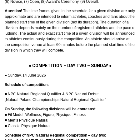
(6) Novice, (7) Open, (8) Award’s Ceremony, (9) Overall.
Attention!
The time frames given in the schedule for a given division are only
approximate and are intended to inform athletes, coaches and fans about the
planned start time of the given division (not its duration). The duration of a
division depends mainly on the number of registered athletes and the pace of
judging. The actual and exact start time of a given division will be announced
to athletes continuously during the competition. An athlete should arrive at
the competition venue at least 60 minutes before the planned start time of the
division in which they will compete.
●
COMPETITION – DAY TWO – SUNDAY
●
● Sunday, 14 June 2026
Schedule of competition:
■ NPC Natural Regional Qualifier & NPC Natural Debut
„Natural Poland Championships Natural Regional Qualifier”
On Sunday, the following divisions will be contested:
■ Fit Model, Wellness, Figure, Physique, Fitness
■ Men’s Physique Natural
■ Classic Physique Natural
Schedule of NPC Natural Regional competition – day two: