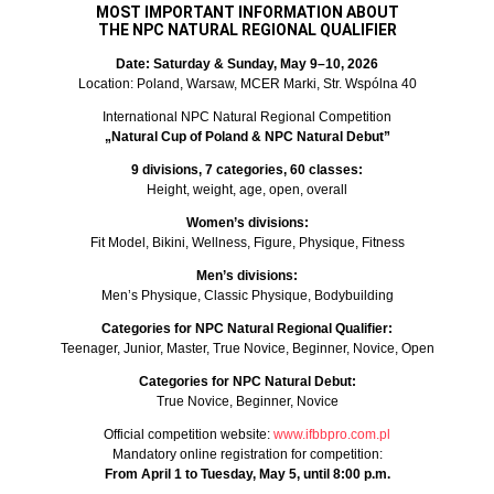
MOST IMPORTANT INFORMATION ABOUT
THE NPC NATURAL REGIONAL QUALIFIER
Date: Saturday & Sunday, May 9–10, 2026
Location: Poland, Warsaw, MCER Marki, Str. Wspólna 40
International NPC Natural Regional Competition
„Natural Cup of Poland & NPC Natural Debut”
9 divisions, 7 categories, 60 classes:
Height, weight, age, open, overall
Women’s divisions:
Fit Model, Bikini, Wellness, Figure, Physique, Fitness
Men’s divisions:
Men’s Physique, Classic Physique, Bodybuilding
Categories for NPC Natural Regional Qualifier:
Teenager, Junior, Master, True Novice, Beginner, Novice, Open
Categories for NPC Natural Debut:
True Novice, Beginner, Novice
Official competition website:
www.ifbbpro.com.pl
Mandatory online registration for competition:
From April 1 to Tuesday, May 5, until 8:00 p.m.