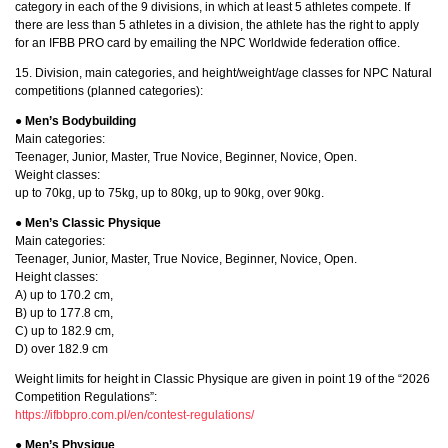
category in each of the 9 divisions, in which at least 5 athletes compete. If
there are less than 5 athletes in a division, the athlete has the right to apply
for an IFBB PRO card by emailing the NPC Worldwide federation office.
15. Division, main categories, and height/weight/age classes for NPC Natural
competitions (planned categories):
● Men’s Bodybuilding
Main categories:
Teenager, Junior, Master, True Novice, Beginner, Novice, Open.
Weight classes:
up to 70kg, up to 75kg, up to 80kg, up to 90kg, over 90kg.
● Men’s Classic Physique
Main categories:
Teenager, Junior, Master, True Novice, Beginner, Novice, Open.
Height classes:
A) up to 170.2 cm,
B) up to 177.8 cm,
C) up to 182.9 cm,
D) over 182.9 cm
Weight limits for height in Classic Physique are given in point 19 of the “2026
Competition Regulations”:
https://ifbbpro.com.pl/en/contest-regulations/
● Men’s Physique