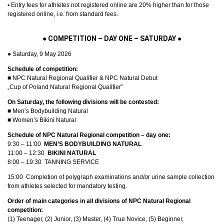
▪︎ Entry fees for athletes not registered online are 20% higher than for those
registered online, i.e. from standard fees.
● COMPETITION – DAY ONE – SATURDAY ●
● Saturday, 9 May 2026
Schedule of competition:
■ NPC Natural Regional Qualifier & NPC Natural Debut
„Cup of Poland Natural Regional Qualifier”
On Saturday, the following divisions will be contested:
■ Men’s Bodybuilding Natural
■ Women’s Bikini Natural
Schedule of NPC Natural Regional competition – day one:
9:30 – 11:00
MEN’S BODYBUILDING NATURAL
11:00 – 12:30
BIKINI NATURAL
8:00 – 19:30 TANNING SERVICE
15:00 Completion of polygraph examinations and/or urine sample collection
from athletes selected for mandatory testing.
Order of main categories in all divisions of NPC Natural Regional
competition:
(1) Teenager, (2) Junior, (3) Master, (4) True Novice, (5) Beginner,