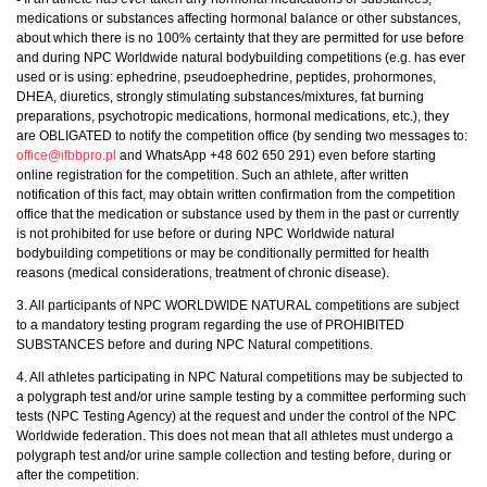
medications or substances affecting hormonal balance or other substances,
about which there is no 100% certainty that they are permitted for use before
and during NPC Worldwide natural bodybuilding competitions (e.g. has ever
used or is using: ephedrine, pseudoephedrine, peptides, prohormones,
DHEA, diuretics, strongly stimulating substances/mixtures, fat burning
preparations, psychotropic medications, hormonal medications, etc.), they
are OBLIGATED to notify the competition office (by sending two messages to:
office@ifbbpro.pl
and WhatsApp +48 602 650 291) even before starting
online registration for the competition. Such an athlete, after written
notification of this fact, may obtain written confirmation from the competition
office that the medication or substance used by them in the past or currently
is not prohibited for use before or during NPC Worldwide natural
bodybuilding competitions or may be conditionally permitted for health
reasons (medical considerations, treatment of chronic disease).
3. All participants of NPC WORLDWIDE NATURAL competitions are subject
to a mandatory testing program regarding the use of PROHIBITED
SUBSTANCES before and during NPC Natural competitions.
4. All athletes participating in NPC Natural competitions may be subjected to
a polygraph test and/or urine sample testing by a committee performing such
tests (NPC Testing Agency) at the request and under the control of the NPC
Worldwide federation. This does not mean that all athletes must undergo a
polygraph test and/or urine sample collection and testing before, during or
after the competition.