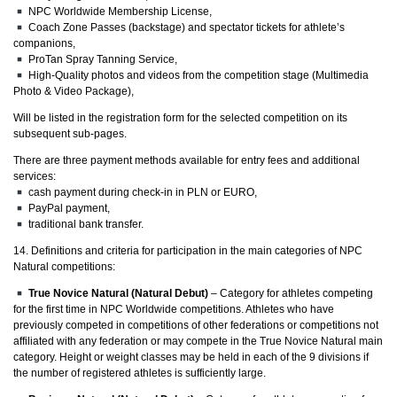
NPC Worldwide Membership License,
Coach Zone Passes (backstage) and spectator tickets for athlete’s
companions,
ProTan Spray Tanning Service,
High-Quality photos and videos from the competition stage (Multimedia
Photo & Video Package),
Will be listed in the registration form for the selected competition on its
subsequent sub-pages.
There are three payment methods available for entry fees and additional
services:
cash payment during check-in in PLN or EURO,
PayPal payment,
traditional bank transfer.
14. Definitions and criteria for participation in the main categories of NPC
Natural competitions:
True Novice Natural (Natural Debut)
– Category for athletes competing
for the first time in NPC Worldwide competitions. Athletes who have
previously competed in competitions of other federations or competitions not
affiliated with any federation or may compete in the True Novice Natural main
category. Height or weight classes may be held in each of the 9 divisions if
the number of registered athletes is sufficiently large.