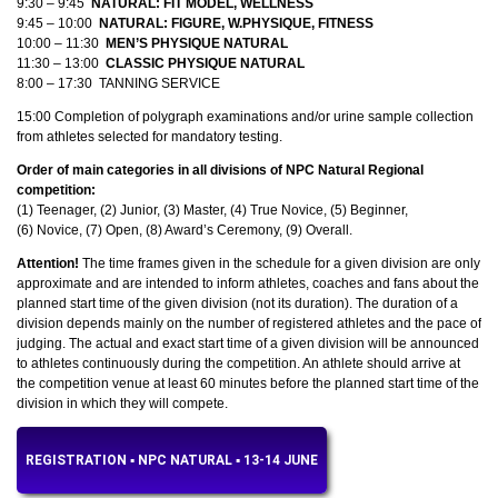
9:30 – 9:45
NATURAL: FIT MODEL, WELLNESS
9:45 – 10:00
NATURAL: FIGURE, W.PHYSIQUE, FITNESS
10:00 – 11:30
MEN’S PHYSIQUE NATURAL
11:30 – 13:00
CLASSIC PHYSIQUE NATURAL
8:00 – 17:30
TANNING SERVICE
15:00 Completion of polygraph examinations and/or urine sample collection
from athletes selected for mandatory testing.
Order of main categories in all divisions of NPC Natural Regional
competition:
(1) Teenager, (2) Junior, (3) Master, (4) True Novice, (5) Beginner,
(6) Novice, (7) Open, (8) Award’s Ceremony, (9) Overall.
Attention!
The time frames given in the schedule for a given division are only
approximate and are intended to inform athletes, coaches and fans about the
planned start time of the given division (not its duration). The duration of a
division depends mainly on the number of registered athletes and the pace of
judging. The actual and exact start time of a given division will be announced
to athletes continuously during the competition. An athlete should arrive at
the competition venue at least 60 minutes before the planned start time of the
division in which they will compete.
REGISTRATION ▪︎ NPC NATURAL ▪︎ 13-14 JUNE