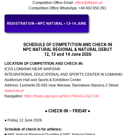
Competition Office Email:
office@ifbbpro.pl
Competition Office WhatsApp: +48 602 650 291
REGISTRATION ▪︎ NPC NATURAL ▪︎ 13-14 JUNE
SCHEDULE OF COMPETITION AND CHECK-IN
NPC NATURAL REGIONAL & NATURAL DEBUT
12, 13 and 14 June 2026
LOCATION OF COMPETITION AND CHECK-IN:
ICDS ŁOMIANKI NEAR WARSAW
INTEGRATIONAL EDUCATIONAL AND SPORTS CENTER IN ŁOMIANKI
Auditorium Hall and Sports & Exhibition Center
Address: Łomianki 05-092 near Warsaw, Stanisława Staszica 2 Street
www.icds.pl
Navigation:
https://maps.app.goo.gl/Shcz79nA4L42g72VA
●
CHECK-IN – FRIDAY
●
● Friday, 12 June 2026
Schedule of check-in for athletes:
■ NPC Natural Regional Qualifier & NPC Natural Debut