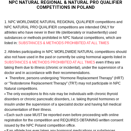
NPC NATURAL REGIONAL & NATURAL PRO QUALIFIER
COMPETITIONS IN POLAND
1. NPC WORLDWIDE NATURAL REGIONAL QUALIFIER competitions and
NPC NATURAL PRO QUALIFIER competitions are intended ONLY for
athletes who have never in their life (deliberately or inadvertently) used
substances or methods prohibited in NPC Natural competitions, which are
listed in:
SUBSTANCES & METHODS PROHIBITED AT ALL TIMES
2. Athletes participating in NPC WORLDWIDE NATURAL competitions should
also not have used in the past or currently be using hormonal agents listed in
SUBSTANCES & METHODS PROHIBITED AT ALL TIMES
even if they are
taking them due to illness (chronic or incidental), under the supervision of a
doctor and in accordance with their recommendations.
Therefore, persons undergoing “Hormone Replacement Therapy” (HRT)
or “Testosterone Replacement Therapy” (TRT) may not participate in NPC
Natural competitions.
▪︎ The only exceptions to this rule may be individuals with chronic thyroid
disorders or chronic pancreatic disorders, i.e. taking thyroid hormones or
insulin under the supervision of a specialist doctor and having full medical
documentation of their illness.
▪︎ Each such case MUST be reported even before proceeding with online
registration for the competition and REQUIRES OBTAINING written consent
issued by the NPC Poland competition office.
▪︎ If an athlete has ever taken any hormonal medications or substances,