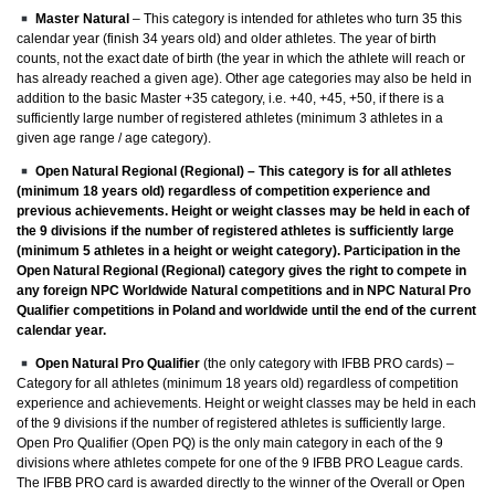
Master Natural
– This category is intended for athletes who turn 35 this
calendar year (finish 34 years old) and older athletes. The year of birth
counts, not the exact date of birth (the year in which the athlete will reach or
has already reached a given age). Other age categories may also be held in
addition to the basic Master +35 category, i.e. +40, +45, +50, if there is a
sufficiently large number of registered athletes (minimum 3 athletes in a
given age range / age category).
Open Natural Regional (Regional)
– This category is for all athletes
(minimum 18 years old) regardless of competition experience and
previous achievements. Height or weight classes may be held in each of
the 9 divisions if the number of registered athletes is sufficiently large
(minimum 5 athletes in a height or weight category). Participation in the
Open Natural Regional (Regional) category gives the right to compete in
any foreign NPC Worldwide Natural competitions and in NPC Natural Pro
Qualifier competitions in Poland and worldwide until the end of the current
calendar year.
Open Natural Pro Qualifier
(the only category with IFBB PRO cards) –
Category for all athletes (minimum 18 years old) regardless of competition
experience and achievements. Height or weight classes may be held in each
of the 9 divisions if the number of registered athletes is sufficiently large.
Open Pro Qualifier (Open PQ) is the only main category in each of the 9
divisions where athletes compete for one of the 9 IFBB PRO League cards.
The IFBB PRO card is awarded directly to the winner of the Overall or Open