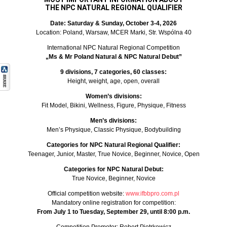
THE NPC NATURAL REGIONAL QUALIFIER
Date: Saturday & Sunday, October 3-4, 2026
Location: Poland, Warsaw, MCER Marki, Str. Wspólna 40
International NPC Natural Regional Competition
„Ms & Mr Poland Natural & NPC Natural Debut”
9 divisions, 7 categories, 60 classes:
Height, weight, age, open, overall
Women’s divisions:
Fit Model, Bikini, Wellness, Figure, Physique, Fitness
Men’s divisions:
Men’s Physique, Classic Physique, Bodybuilding
Categories for NPC Natural Regional Qualifier:
Teenager, Junior, Master, True Novice, Beginner, Novice, Open
Categories for NPC Natural Debut:
True Novice, Beginner, Novice
Official competition website:
www.ifbbpro.com.pl
Mandatory online registration for competition:
From July 1 to Tuesday, September 29, until 8:00 p.m.
Competition Promoter: Robert Piotrkowicz