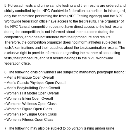
5. Polygraph tests and urine sample testing and their results are ordered and
strictly controlled by the NPC Worldwide federation authorities. In this regard,
only the committee performing the tests (NPC Testing Agency) and the NPC
Worldwide federation office have access to the test results. The organizer of
the NPC Natural competition does not have direct access to the test results
during the competition, is not informed about their outcome during the
competition, and does not interfere with their procedure and results.
Therefore, the competition organizer does not inform athletes subjected to
tests/examinations and their coaches about the test/examination results. The
exclusive right to provide information regarding the manner of conducting
tests, their procedure, and test results belongs to the NPC Worldwide
federation office.
6. The following division winners are subject to mandatory polygraph testing:
▪︎ Men’s Physique Open Overall
▪︎ Men’s Classic Physique Open Overall
▪︎ Men’s Bodybuilding Open Overall
▪︎ Women’s Fit Model Open Overall
▪︎ Women’s Bikini Open Overall
▪︎ Women’s Wellness Open Class
▪︎ Women’s Figure Open Class
▪︎ Women’s Physique Open Class
▪︎ Women’s Fitness Open Class
7. The following may also be subject to polygraph testing and/or urine