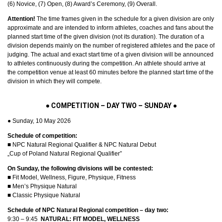
(6) Novice, (7) Open, (8) Award’s Ceremony, (9) Overall.
Attention!
The time frames given in the schedule for a given division are only
approximate and are intended to inform athletes, coaches and fans about the
planned start time of the given division (not its duration). The duration of a
division depends mainly on the number of registered athletes and the pace of
judging. The actual and exact start time of a given division will be announced
to athletes continuously during the competition. An athlete should arrive at
the competition venue at least 60 minutes before the planned start time of the
division in which they will compete.
●
COMPETITION – DAY TWO – SUNDAY
●
● Sunday, 10 May 2026
Schedule of competition:
■ NPC Natural Regional Qualifier & NPC Natural Debut
„Cup of Poland Natural Regional Qualifier”
On Sunday, the following divisions will be contested:
■ Fit Model, Wellness, Figure, Physique, Fitness
■ Men’s Physique Natural
■ Classic Physique Natural
Schedule of NPC Natural Regional competition – day two:
9:30 – 9:45
NATURAL: FIT MODEL, WELLNESS