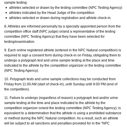
sample testing:
athletes selected or drawn by the testing committee (NPC Testing Agency)
athletes indicated by the Head Judge of the competition
athletes selected or drawn during registration and athlete check-in.
8. Athletes are informed personally by a specially appointed person from the
competition office staff (NPC judge) or/and a representative of the testing
committee (NPC Testing Agency) that they have been selected for
testing/examination.
9. Each online registered athlete (entered in the NPC Natural competition) is
required to sign a consent form during check-in on Friday, obligating them to
undergo a polygraph test and urine sample testing at the place and time
indicated to the athlete by the competition organizer or the testing committee
(NPC Testing Agency).
10. Polygraph tests and urine sample collections may be conducted from
Friday from 11:00 AM (start of check-in), until Sunday until 9:00 PM (end of
the competition).
11. Failure to undergo (regardless of reason) a polygraph test and/or urine
sample testing at the time and place indicated to the athlete by the
competition organizer or/and the testing committee (NPC Testing Agency), is
equivalent to a determination that the athlete is using a prohibited substance
or method during the NPC Natural competition. As a result, such an athlete
will be subject to all sanctions and penalties provided for in the “NPC