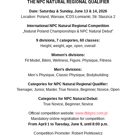
THE NPC NATURAL REGIONAL QUALIFIER
Date: Saturday & Sunday, June 13 & 14, 2026
Location: Poland, Warsaw, ICDS Łomianki, Str. Staszica 2
International NPC Natural Regional Competition
„Natural Poland Championships & NPC Natural Debut”
9 divisions, 7 categories, 60 classes:
Height, weight, age, open, overall
Women’s divisions:
Fit Model, Bikini, Wellness, Figure, Physique, Fitness
Men’s divisions:
Men’s Physique, Classic Physique, Bodybuilding
Categories for NPC Natural Regional Qualifier:
Teenager, Junior, Master, True Novice, Beginner, Novice, Open
Categories for NPC Natural Debut:
True Novice, Beginner, Novice
Official competition website:
www.ifbbpro.com.pl
Mandatory online registration for competition:
From April 1 to Tuesday, June 9, until 8:00 p.m.
Competition Promoter: Robert Piotrkowicz