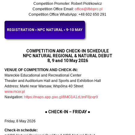
Competition Promoter: Robert Piotrkowicz
Competition Office Email:
office@ifbbpro.pl
Competition Office WhatsApp: +48 602 650 291
REGISTRATION ▪︎ NPC NATURAL ▪︎ 9-10 MAY
COMPETITION AND CHECK-IN SCHEDULE
NPC NATURAL REGIONAL & NATURAL DEBUT
8, 9 and 10 May 2026
VENUE OF COMPETITION AND CHECK-IN:
Mareckie Educational and Recreational Center
Theater and Auditorium Hall and Sports and Exhibition Hall
Address: Marki near Warsaw, Wspólna 40 Street
www.mcer.pl
Navigation:
https://maps.app.goo.gl/8MG1A1zLtmF8joqr9
●
CHECK-IN – FRIDAY
●
Friday, 8 May 2026
Check-in schedule: