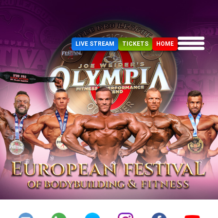
LIVE STREAM
TICKETS
HOME