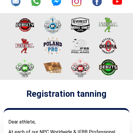
Registration tanning
Dear athlete,
At each of our NPC Worldwide & IFBB Professional