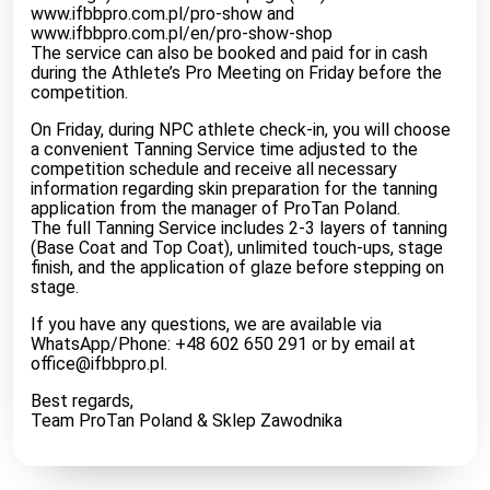
www.ifbbpro.com.pl/pro-show and
www.ifbbpro.com.pl/en/pro-show-shop
The service can also be booked and paid for in cash
during the Athlete’s Pro Meeting on Friday before the
competition.
On Friday, during NPC athlete check-in, you will choose
a convenient Tanning Service time adjusted to the
competition schedule and receive all necessary
information regarding skin preparation for the tanning
application from the manager of ProTan Poland.
The full Tanning Service includes 2-3 layers of tanning
(Base Coat and Top Coat), unlimited touch-ups, stage
finish, and the application of glaze before stepping on
stage.
If you have any questions, we are available via
WhatsApp/Phone: +48 602 650 291 or by email at
office@ifbbpro.pl
.
Best regards,
Team ProTan Poland & Sklep Zawodnika