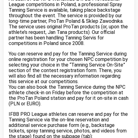
League competitions in Poland, a professional Spray
Tanning Service is available, taking place backstage
throughout the event. The service is provided by our
long-time partner, ProTan Poland & Sklep Zawodnika.
The service uses original ProTan products (or, upon the
athlete’s request, Jan Tana products). Our official
partner has been handling Tanning Servis for
competitions in Poland since 2008.
You can reserve and pay for the Tanning Service during
online registration for your chosen NPC competition by
selecting your choice in the “Tanning Service On-Site”
section of the contest registration form. There, you
will also find all the necessary information regarding
this service at our competitions.
You can also book the Tanning Service during the NPC
athlete check-in on Friday before the competition at
the ProTan Poland station and pay for it on-site in cash
(PLN or EURO).
IFBB PRO League athletes can reserve and pay for the
Tanning Service via the on-line reservation and
additional service purchase form (e.g., backstage
tickets, spray tanning service, photos, and videos from
the stage) found on the subpage (tab):