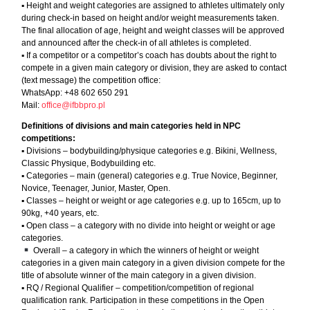
▪︎ Height and weight categories are assigned to athletes ultimately only
during check-in based on height and/or weight measurements taken.
The final allocation of age, height and weight classes will be approved
and announced after the check-in of all athletes is completed.
▪︎ If a competitor or a competitor’s coach has doubts about the right to
compete in a given main category or division, they are asked to contact
(text message) the competition office:
WhatsApp: +48 602 650 291
Mail:
office@ifbbpro.pl
Definitions of divisions and main categories held in NPC
competitions:
▪︎ Divisions – bodybuilding/physique categories e.g. Bikini, Wellness,
Classic Physique, Bodybuilding etc.
▪︎ Categories – main (general) categories e.g. True Novice, Beginner,
Novice, Teenager, Junior, Master, Open.
▪︎ Classes – height or weight or age categories e.g. up to 165cm, up to
90kg, +40 years, etc.
▪︎ Open class – a category with no divide into height or weight or age
categories.
Overall – a category in which the winners of height or weight
categories in a given main category in a given division compete for the
title of absolute winner of the main category in a given division.
▪︎ RQ / Regional Qualifier – competition/competition of regional
qualification rank. Participation in these competitions in the Open