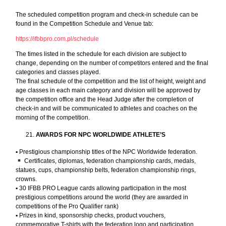
The scheduled competition program and check-in schedule can be
found in the Competition Schedule and Venue tab:
https://ifbbpro.com.pl/schedule
The times listed in the schedule for each division are subject to
change, depending on the number of competitors entered and the final
categories and classes played.
The final schedule of the competition and the list of height, weight and
age classes in each main category and division will be approved by
the competition office and the Head Judge after the completion of
check-in and will be communicated to athletes and coaches on the
morning of the competition.
AWARDS FOR NPC WORLDWIDE ATHLETE’S
▪︎ Prestigious championship titles of the NPC Worldwide federation.
Certificates, diplomas, federation championship cards, medals,
statues, cups, championship belts, federation championship rings,
crowns.
▪︎ 30 IFBB PRO League cards allowing participation in the most
prestigious competitions around the world (they are awarded in
competitions of the Pro Qualifier rank)
▪︎ Prizes in kind, sponsorship checks, product vouchers,
commemorative T-shirts with the federation logo and participation