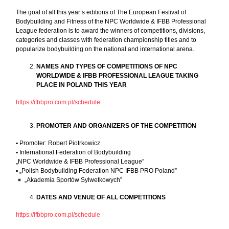
The goal of all this year’s editions of The European Festival of
Bodybuilding and Fitness of the NPC Worldwide & IFBB Professional
League federation is to award the winners of competitions, divisions,
categories and classes with federation championship titles and to
popularize bodybuilding on the national and international arena.
NAMES AND TYPES OF COMPETITIONS OF NPC
WORLDWIDE & IFBB PROFESSIONAL LEAGUE TAKING
PLACE IN POLAND THIS YEAR
https://ifbbpro.com.pl/schedule
PROMOTER AND ORGANIZERS OF THE COMPETITION
▪︎ Promoter: Robert Piotrkowicz
▪︎ International Federation of Bodybuilding
„NPC Worldwide & IFBB Professional League”
▪︎ „Polish Bodybuilding Federation NPC IFBB PRO Poland”
„Akademia Sportów Sylwetkowych”
DATES AND VENUE OF ALL COMPETITIONS
https://ifbbpro.com.pl/schedule