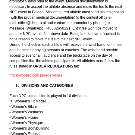
promotor 5 days prior to the event. Medical documentation is
necessary to accept the athlete absence and move the fee to the next
NPC event in Poland. Sick or injured athlete must send his resignation
(with the proper medical documentation) to the contest office e-
mail:
office@ifbbpro.pl
and contact the promotor by phone (text
message) WhatsApp: +48602650291. Entry fee won’t be moved to
another NPC event after above date. Being late for start of contest is
not a reason to move the fee to the next NPC event.
During the check-in each athlete will receive the wrist band for himself
and for accompanying persons or coaches. The wrist band provide
access to event hall, audience and the backstage on the day of
competition that the athlete participate in. All athletes must follow the
rules stated in
ORDER REGULATIONS
tab:
https://ifbbpro.com.pl/order-rules
DIVISIONS AND CATEGORIES
Each NPC competition is played in 10 divisions:
Women’s Fit Model
▪︎ Women’s Bikini
▪︎ Women’s Wellness
▪︎ Women’s Figure
▪︎ Women’s Physique
▪︎ Women’s Bodybuilding
▪︎ Women’s Fitness