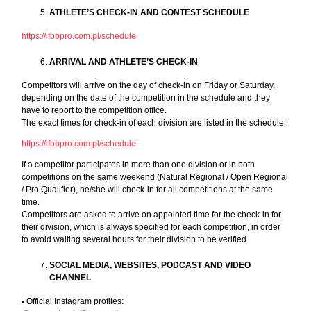
ATHLETE’S CHECK-IN AND CONTEST SCHEDULE
https://ifbbpro.com.pl/schedule
ARRIVAL AND ATHLETE’S CHECK-IN
Competitors will arrive on the day of check-in on Friday or Saturday,
depending on the date of the competition in the schedule and they
have to report to the competition office.
The exact times for check-in of each division are listed in the schedule:
https://ifbbpro.com.pl/schedule
If a competitor participates in more than one division or in both
competitions on the same weekend (Natural Regional / Open Regional
/ Pro Qualifier), he/she will check-in for all competitions at the same
time.
Competitors are asked to arrive on appointed time for the check-in for
their division, which is always specified for each competition, in order
to avoid waiting several hours for their division to be verified.
SOCIAL MEDIA, WEBSITES, PODCAST AND VIDEO
CHANNEL
▪︎ Official Instagram profiles: