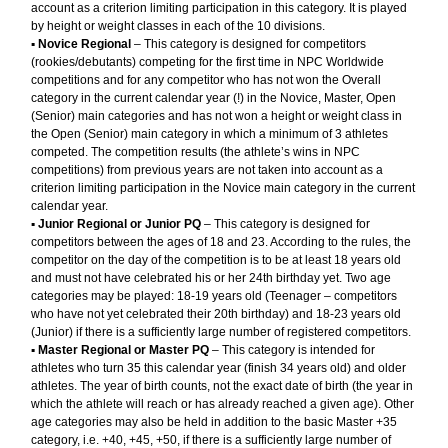
account as a criterion limiting participation in this category. It is played
by height or weight classes in each of the 10 divisions.
▪︎
Novice Regional
– This category is designed for competitors
(rookies/debutants) competing for the first time in NPC Worldwide
competitions and for any competitor who has not won the Overall
category in the current calendar year (!) in the Novice, Master, Open
(Senior) main categories and has not won a height or weight class in
the Open (Senior) main category in which a minimum of 3 athletes
competed. The competition results (the athlete’s wins in NPC
competitions) from previous years are not taken into account as a
criterion limiting participation in the Novice main category in the current
calendar year.
▪︎
Junior Regional or Junior PQ
– This category is designed for
competitors between the ages of 18 and 23. According to the rules, the
competitor on the day of the competition is to be at least 18 years old
and must not have celebrated his or her 24th birthday yet. Two age
categories may be played: 18-19 years old (Teenager – competitors
who have not yet celebrated their 20th birthday) and 18-23 years old
(Junior) if there is a sufficiently large number of registered competitors.
▪︎
Master Regional or Master PQ
– This category is intended for
athletes who turn 35 this calendar year (finish 34 years old) and older
athletes. The year of birth counts, not the exact date of birth (the year in
which the athlete will reach or has already reached a given age). Other
age categories may also be held in addition to the basic Master +35
category, i.e. +40, +45, +50, if there is a sufficiently large number of