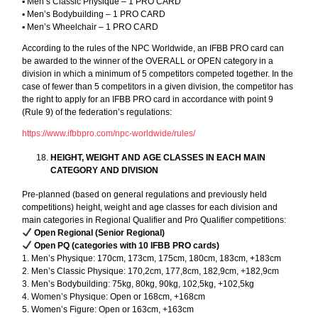
▪︎ Men’s Classic Physique – 1 PRO CARD
▪︎ Men’s Bodybuilding – 1 PRO CARD
▪︎ Men’s Wheelchair – 1 PRO CARD
According to the rules of the NPC Worldwide, an IFBB PRO card can
be awarded to the winner of the OVERALL or OPEN category in a
division in which a minimum of 5 competitors competed together. In the
case of fewer than 5 competitors in a given division, the competitor has
the right to apply for an IFBB PRO card in accordance with point 9
(Rule 9) of the federation’s regulations:
https://www.ifbbpro.com/npc-worldwide/rules/
HEIGHT, WEIGHT AND AGE CLASSES IN EACH MAIN
CATEGORY AND DIVISION
Pre-planned (based on general regulations and previously held
competitions) height, weight and age classes for each division and
main categories in Regional Qualifier and Pro Qualifier competitions:
Open Regional (Senior Regional)
Open PQ (categories with 10 IFBB PRO cards)
1. Men’s Physique: 170cm, 173cm, 175cm, 180cm, 183cm, +183cm
2. Men’s Classic Physique: 170,2cm, 177,8cm, 182,9cm, +182,9cm
3. Men’s Bodybuilding: 75kg, 80kg, 90kg, 102,5kg, +102,5kg
4. Women’s Physique: Open or 168cm, +168cm
5. Women’s Figure: Open or 163cm, +163cm