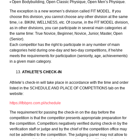
▪︎ Open Bodybuilding, Open Classic Physique, Open Men’s Physique.
The exception is a new women’s division called FIT MODEL. If you
choose this division, you cannot choose any other division at the same
time, i.e. BIKINI, WELLNESS, etc. Of course, in the FIT MODEL division,
as in other divisions, you can participate in several main categories at
the same time: True Novice, Beginner, Novice, Junior, Master, Open
(Senior).
Each competitor has the right to participate in any number of main
categories held during one-day and two-day competitions, if he/she
meets the requirements for participation (seniority, age, achievements)
in a given main category.
ATHLETE’S CHECK-IN
Athlete’s check-in will take place in accordance with the time and order
listed in the SCHEDULE AND PLACE OF COMPETITIONS tab on the
website:
https://ifbbpro.com.pl/schedule
The requirement for passing the check-in on the day before the
competition is that the competitor presents appropriate preparation for
the competition. Competitors negatively verified during check-in by the
verification staff or judge and by the chief of the competition office may
not be admitted to the competition. The judging panel may not allow to