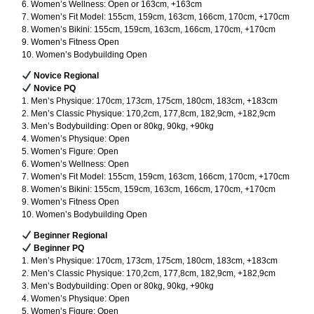
6. Women’s Wellness: Open or 163cm, +163cm
7. Women’s Fit Model: 155cm, 159cm, 163cm, 166cm, 170cm, +170cm
8. Women’s Bikini: 155cm, 159cm, 163cm, 166cm, 170cm, +170cm
9. Women’s Fitness Open
10. Women’s Bodybuilding Open
Novice Regional
Novice PQ
1. Men’s Physique: 170cm, 173cm, 175cm, 180cm, 183cm, +183cm
2. Men’s Classic Physique: 170,2cm, 177,8cm, 182,9cm, +182,9cm
3. Men’s Bodybuilding: Open or 80kg, 90kg, +90kg
4. Women’s Physique: Open
5. Women’s Figure: Open
6. Women’s Wellness: Open
7. Women’s Fit Model: 155cm, 159cm, 163cm, 166cm, 170cm, +170cm
8. Women’s Bikini: 155cm, 159cm, 163cm, 166cm, 170cm, +170cm
9. Women’s Fitness Open
10. Women’s Bodybuilding Open
Beginner Regional
Beginner PQ
1. Men’s Physique: 170cm, 173cm, 175cm, 180cm, 183cm, +183cm
2. Men’s Classic Physique: 170,2cm, 177,8cm, 182,9cm, +182,9cm
3. Men’s Bodybuilding: Open or 80kg, 90kg, +90kg
4. Women’s Physique: Open
5. Women’s Figure: Open