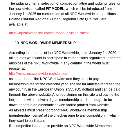
The judging criteria, selection of competition attire and judging rules for
the new division called
FIT MODEL
, which will be introduced from
January 1st 2025 for competition at all NPC Worldwide competitions in
Poland (Natural Regional / Open Regional / Pro Qualifier), are
available at:
https://npcnewsonline.com/fit-model-division-rules/
NPC WORLDWIDE MEMBERSHIP
According to the rules of the NPC Worldwide, as of January 1st 2020,
all athletes who want to participate in competitions organized under the
auspices of the NPC Worldwide in any country in the world must
register at:
http://www.npcworldwide-register.com
as a member of the NPC Worldwide and they must to pay a
membership fee for the calendar year. The fee for athletes representing
any country in the European Union is $55 (US dollars) and can be paid
through the above website. After registering on this site and paying the
fee, athlete will receive a digital membership card that ought to be
downloaded to an electronic device and/or printed from website.
All athletes must present proof of NPC Worldwide membership
(membership license) at the check-in prior to any competition in which
they want to participate.
If a competitor is unable to provide an NPC Worldwide Membership