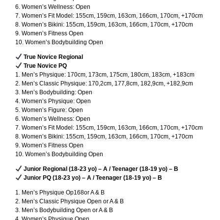
6. Women’s Wellness: Open
7. Women’s Fit Model: 155cm, 159cm, 163cm, 166cm, 170cm, +170cm
8. Women’s Bikini: 155cm, 159cm, 163cm, 166cm, 170cm, +170cm
9. Women’s Fitness Open
10. Women’s Bodybuilding Open
True Novice Regional
True Novice PQ
1. Men’s Physique: 170cm, 173cm, 175cm, 180cm, 183cm, +183cm
2. Men’s Classic Physique: 170,2cm, 177,8cm, 182,9cm, +182,9cm
3. Men’s Bodybuilding: Open
4. Women’s Physique: Open
5. Women’s Figure: Open
6. Women’s Wellness: Open
7. Women’s Fit Model: 155cm, 159cm, 163cm, 166cm, 170cm, +170cm
8. Women’s Bikini: 155cm, 159cm, 163cm, 166cm, 170cm, +170cm
9. Women’s Fitness Open
10. Women’s Bodybuilding Open
Junior Regional (18-23 yo) – A / Teenager (18-19 yo) – B
Junior PQ (18-23 yo) – A / Teenager (18-19 yo) – B
1. Men’s Physique Op168or A & B
2. Men’s Classic Physique Open or A & B
3. Men’s Bodybuilding Open or A & B
4. Women’s Physique Open