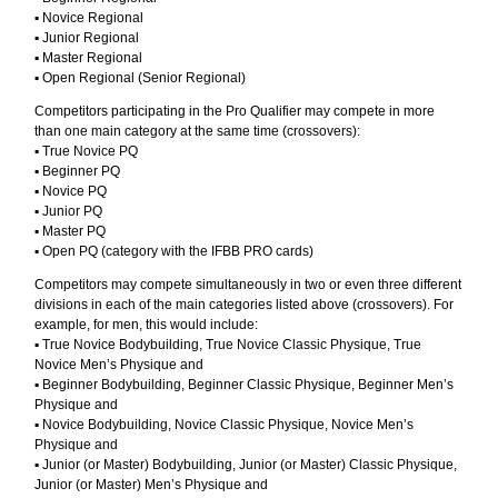
▪︎ Novice Regional
▪︎ Junior Regional
▪︎ Master Regional
▪︎ Open Regional (Senior Regional)
Competitors participating in the Pro Qualifier may compete in more
than one main category at the same time (crossovers):
▪︎ True Novice PQ
▪︎ Beginner PQ
▪︎ Novice PQ
▪︎ Junior PQ
▪︎ Master PQ
▪︎ Open PQ (category with the IFBB PRO cards)
Competitors may compete simultaneously in two or even three different
divisions in each of the main categories listed above (crossovers). For
example, for men, this would include:
▪︎ True Novice Bodybuilding, True Novice Classic Physique, True
Novice Men’s Physique and
▪︎ Beginner Bodybuilding, Beginner Classic Physique, Beginner Men’s
Physique and
▪︎ Novice Bodybuilding, Novice Classic Physique, Novice Men’s
Physique and
▪︎ Junior (or Master) Bodybuilding, Junior (or Master) Classic Physique,
Junior (or Master) Men’s Physique and