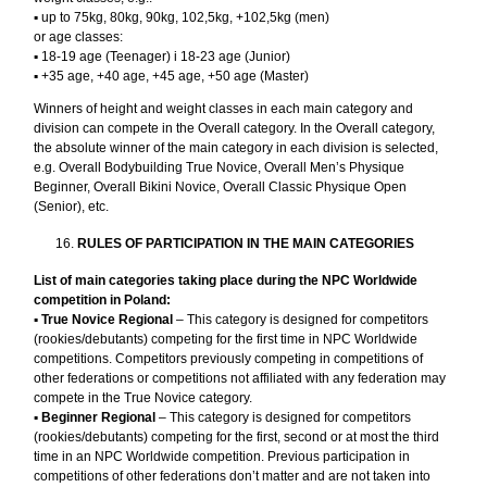
▪︎ up to 75kg, 80kg, 90kg, 102,5kg, +102,5kg (men)
or age classes:
▪︎ 18-19 age (Teenager) i 18-23 age (Junior)
▪︎ +35 age, +40 age, +45 age, +50 age (Master)
Winners of height and weight classes in each main category and
division can compete in the Overall category. In the Overall category,
the absolute winner of the main category in each division is selected,
e.g. Overall Bodybuilding True Novice, Overall Men’s Physique
Beginner, Overall Bikini Novice, Overall Classic Physique Open
(Senior), etc.
RULES OF PARTICIPATION IN THE MAIN CATEGORIES
List of main categories taking place during the NPC Worldwide
competition in Poland:
▪︎
True Novice Regional
– This category is designed for competitors
(rookies/debutants) competing for the first time in NPC Worldwide
competitions. Competitors previously competing in competitions of
other federations or competitions not affiliated with any federation may
compete in the True Novice category.
▪︎
Beginner Regional
– This category is designed for competitors
(rookies/debutants) competing for the first, second or at most the third
time in an NPC Worldwide competition. Previous participation in
competitions of other federations don’t matter and are not taken into