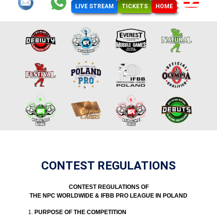
LIVE STREAM
TICKETS
HOME
CONTEST REGULATIONS
CONTEST REGULATIONS OF
THE NPC WORLDWIDE & IFBB PRO LEAGUE IN POLAND
PURPOSE OF THE COMPETITION