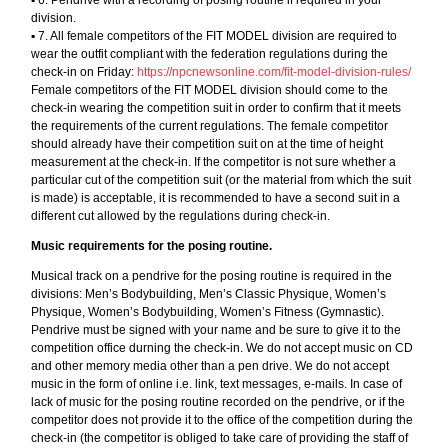
division.
▪︎ 7. All female competitors of the FIT MODEL division are required to
wear the outfit compliant with the federation regulations during the
check-in on Friday:
https://npcnewsonline.com/fit-model-division-rules/
Female competitors of the FIT MODEL division should come to the
check-in wearing the competition suit in order to confirm that it meets
the requirements of the current regulations. The female competitor
should already have their competition suit on at the time of height
measurement at the check-in. If the competitor is not sure whether a
particular cut of the competition suit (or the material from which the suit
is made) is acceptable, it is recommended to have a second suit in a
different cut allowed by the regulations during check-in.
Music requirements for the posing routine.
Musical track on a pendrive for the posing routine is required in the
divisions: Men’s Bodybuilding, Men’s Classic Physique, Women’s
Physique, Women’s Bodybuilding, Women’s Fitness (Gymnastic).
Pendrive must be signed with your name and be sure to give it to the
competition office durning the check-in. We do not accept music on CD
and other memory media other than a pen drive. We do not accept
music in the form of online i.e. link, text messages, e-mails. In case of
lack of music for the posing routine recorded on the pendrive, or if the
competitor does not provide it to the office of the competition during the
check-in (the competitor is obliged to take care of providing the staff of