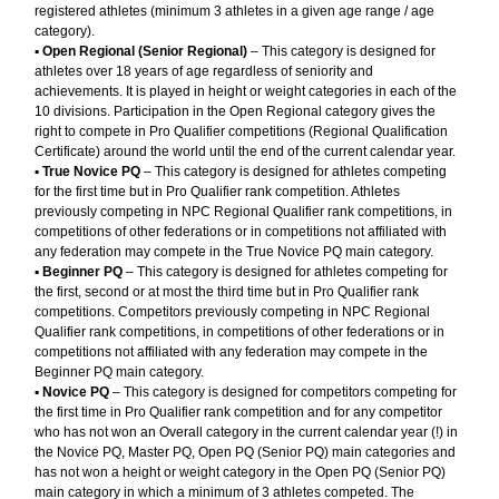
registered athletes (minimum 3 athletes in a given age range / age
category).
▪︎
Open Regional (Senior Regional)
– This category is designed for
athletes over 18 years of age regardless of seniority and
achievements. It is played in height or weight categories in each of the
10 divisions. Participation in the Open Regional category gives the
right to compete in Pro Qualifier competitions (Regional Qualification
Certificate) around the world until the end of the current calendar year.
▪︎
True Novice PQ
– This category is designed for athletes competing
for the first time but in Pro Qualifier rank competition. Athletes
previously competing in NPC Regional Qualifier rank competitions, in
competitions of other federations or in competitions not affiliated with
any federation may compete in the True Novice PQ main category.
▪︎
Beginner PQ
– This category is designed for athletes competing for
the first, second or at most the third time but in Pro Qualifier rank
competitions. Competitors previously competing in NPC Regional
Qualifier rank competitions, in competitions of other federations or in
competitions not affiliated with any federation may compete in the
Beginner PQ main category.
▪︎
Novice PQ
– This category is designed for competitors competing for
the first time in Pro Qualifier rank competition and for any competitor
who has not won an Overall category in the current calendar year (!) in
the Novice PQ, Master PQ, Open PQ (Senior PQ) main categories and
has not won a height or weight category in the Open PQ (Senior PQ)
main category in which a minimum of 3 athletes competed. The