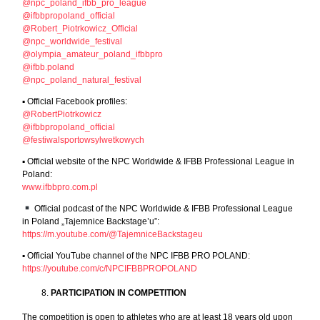
@npc_poland_ifbb_pro_league
@ifbbpropoland_official
@Robert_Piotrkowicz_Official
@npc_worldwide_festival
@olympia_amateur_poland_ifbbpro
@ifbb.poland
@npc_poland_natural_festival
▪︎ Official Facebook profiles:
@RobertPiotrkowicz
@ifbbpropoland_official
@festiwalsportowsylwetkowych
▪︎ Official website of the NPC Worldwide & IFBB Professional League in
Poland:
www.ifbbpro.com.pl
Official podcast of the NPC Worldwide & IFBB Professional League
in Poland „Tajemnice Backstage’u”:
https://m.youtube.com/@TajemniceBackstageu
▪︎ Official YouTube channel of the NPC IFBB PRO POLAND:
https://youtube.com/c/NPCIFBBPROPOLAND
PARTICIPATION IN COMPETITION
The competition is open to athletes who are at least 18 years old upon