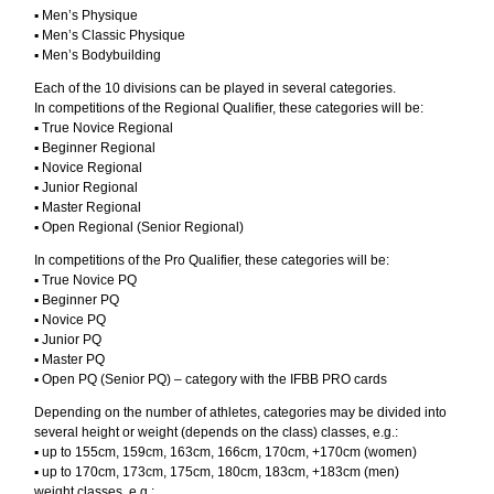
▪︎ Men’s Physique
▪︎ Men’s Classic Physique
▪︎ Men’s Bodybuilding
Each of the 10 divisions can be played in several categories.
In competitions of the Regional Qualifier, these categories will be:
▪︎ True Novice Regional
▪︎ Beginner Regional
▪︎ Novice Regional
▪︎ Junior Regional
▪︎ Master Regional
▪︎ Open Regional (Senior Regional)
In competitions of the Pro Qualifier, these categories will be:
▪︎ True Novice PQ
▪︎ Beginner PQ
▪︎ Novice PQ
▪︎ Junior PQ
▪︎ Master PQ
▪︎ Open PQ (Senior PQ) – category with the IFBB PRO cards
Depending on the number of athletes, categories may be divided into
several height or weight (depends on the class) classes, e.g.:
▪︎ up to 155cm, 159cm, 163cm, 166cm, 170cm, +170cm (women)
▪︎ up to 170cm, 173cm, 175cm, 180cm, 183cm, +183cm (men)
weight classes, e.g.: