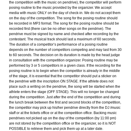
the competition with the music on pendrive), the competitor will perform
posing routine to the music provided by the organizer. We accept
media with music ONLY on the day of check-in. We do not accept them
on the day of the competition. The song for the posing routine should
be recorded in MP3 format. The song for the posing routine should be
recorded first (there can be no other songs on the pendrive). The
pendrive must be signed by name and checked after recording by the
contestant. The musical track should last a maximum of 60 seconds.
The duration of a competitor’s performance of a posing routine
depends on the number of competitors competing and may last from 30
to 60 seconds. The decision on its duration is made by the head judge
in consultation with the competition organizer. Posing routine may be
performed by 3 or 5 competitors in a given class. If the recording for the
posing routine is to begin when the competitor is already in the middle
of the stage, it is essential that the competitor should put a sticker on
the pendrive with the inscription ON STAGE. If the athlete does not
place such a writing on the pendrive, the song will be started when the
athlete enters the stage (OFF STAGE). This will no longer be changed
during the competition. Just after the end of the competition and during
the lunch break between the first and second blocks of the competition,
the competitor may pick up his/her pendrive directly from the DJ /music
staff or at the tickets office or at the competition office. Backing music
pendrives not picked up on the day of the competition (by 11:00 pm)
are not stored by the competition office or the organizer, so it is NOT
POSSIBLE to retrieve them and pick them up at a later date.