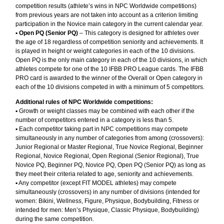
competition results (athlete’s wins in NPC Worldwide competitions)
from previous years are not taken into account as a criterion limiting
participation in the Novice main category in the current calendar year.
▪︎
Open PQ (Senior PQ)
– This category is designed for athletes over
the age of 18 regardless of competition seniority and achievements. It
is played in height or weight categories in each of the 10 divisions.
Open PQ is the only main category in each of the 10 divisions, in which
athletes compete for one of the 10 IFBB PRO League cards. The IFBB
PRO card is awarded to the winner of the Overall or Open category in
each of the 10 divisions competed in with a minimum of 5 competitors.
Additional rules of NPC Worldwide competitions:
▪︎ Growth or weight classes may be combined with each other if the
number of competitors entered in a category is less than 5.
▪︎ Each competitor taking part in NPC competitions may compete
simultaneously in any number of categories from among (crossovers):
Junior Regional or Master Regional, True Novice Regional, Beginner
Regional, Novice Regional, Open Regional (Senior Regional), True
Novice PQ, Beginner PQ, Novice PQ, Open PQ (Senior PQ) as long as
they meet their criteria related to age, seniority and achievements.
▪︎ Any competitor (except FIT MODEL athletes) may compete
simultaneously (crossovers) in any number of divisions (intended for
women: Bikini, Wellness, Figure, Physique, Bodybuilding, Fitness or
intended for men: Men’s Physique, Classic Physique, Bodybuilding)
during the same competition.