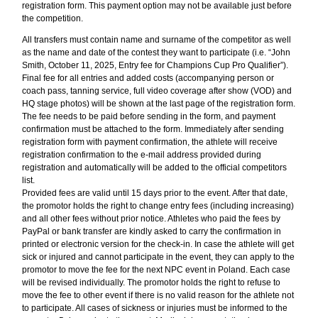
registration form. This payment option may not be available just before
the competition.
All transfers must contain name and surname of the competitor as well
as the name and date of the contest they want to participate (i.e. “John
Smith, October 11, 2025, Entry fee for Champions Cup Pro Qualifier”).
Final fee for all entries and added costs (accompanying person or
coach pass, tanning service, full video coverage after show (VOD) and
HQ stage photos) will be shown at the last page of the registration form.
The fee needs to be paid before sending in the form, and payment
confirmation must be attached to the form. Immediately after sending
registration form with payment confirmation, the athlete will receive
registration confirmation to the e-mail address provided during
registration and automatically will be added to the official competitors
list.
Provided fees are valid until 15 days prior to the event. After that date,
the promotor holds the right to change entry fees (including increasing)
and all other fees without prior notice. Athletes who paid the fees by
PayPal or bank transfer are kindly asked to carry the confirmation in
printed or electronic version for the check-in. In case the athlete will get
sick or injured and cannot participate in the event, they can apply to the
promotor to move the fee for the next NPC event in Poland. Each case
will be revised individually. The promotor holds the right to refuse to
move the fee to other event if there is no valid reason for the athlete not
to participate. All cases of sickness or injuries must be informed to the