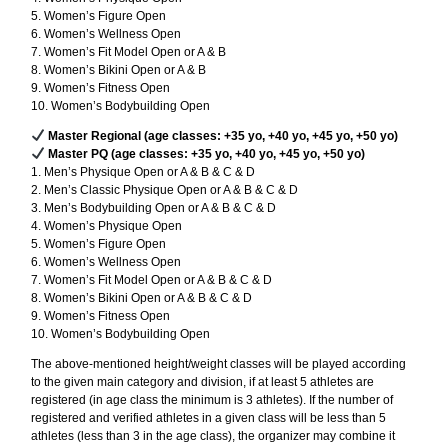
5. Women’s Figure Open
6. Women’s Wellness Open
7. Women’s Fit Model Open or A & B
8. Women’s Bikini Open or A & B
9. Women’s Fitness Open
10. Women’s Bodybuilding Open
Master Regional (age classes: +35 yo, +40 yo, +45 yo, +50 yo)
Master PQ (age classes: +35 yo, +40 yo, +45 yo, +50 yo)
1. Men’s Physique Open or A & B & C & D
2. Men’s Classic Physique Open or A & B & C & D
3. Men’s Bodybuilding Open or A & B & C & D
4. Women’s Physique Open
5. Women’s Figure Open
6. Women’s Wellness Open
7. Women’s Fit Model Open or A & B & C & D
8. Women’s Bikini Open or A & B & C & D
9. Women’s Fitness Open
10. Women’s Bodybuilding Open
The above-mentioned height/weight classes will be played according
to the given main category and division, if at least 5 athletes are
registered (in age class the minimum is 3 athletes). If the number of
registered and verified athletes in a given class will be less than 5
athletes (less than 3 in the age class), the organizer may combine it