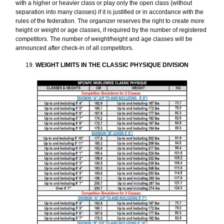
with a higher or heavier class or play only the open class (without
separation into many classes) if it is justified or in accordance with the
rules of the federation. The organizer reserves the right to create more
height or weight or age classes, if required by the number of registered
competitors. The number of weight/height and age classes will be
announced after check-in of all competitors.
WEIGHT LIMITS IN THE CLASSIC PHYSIQUE DIVISION