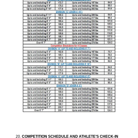
COMPETITION SCHEDULE AND ATHLETE’S CHECK-IN