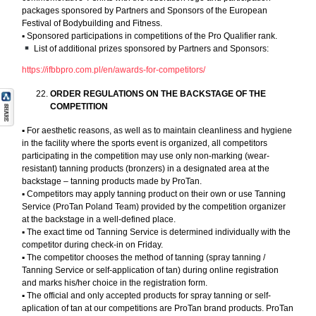
packages sponsored by Partners and Sponsors of the European
Festival of Bodybuilding and Fitness.
▪︎ Sponsored participations in competitions of the Pro Qualifier rank.
List of additional prizes sponsored by Partners and Sponsors:
https://ifbbpro.com.pl/en/awards-for-competitors/
ORDER REGULATIONS ON THE BACKSTAGE OF THE
COMPETITION
▪︎ For aesthetic reasons, as well as to maintain cleanliness and hygiene
in the facility where the sports event is organized, all competitors
participating in the competition may use only non-marking (wear-
resistant) tanning products (bronzers) in a designated area at the
backstage – tanning products made by ProTan.
▪︎ Competitors may apply tanning product on their own or use Tanning
Service (ProTan Poland Team) provided by the competition organizer
at the backstage in a well-defined place.
▪︎ The exact time od Tanning Service is determined individually with the
competitor during check-in on Friday.
▪︎ The competitor chooses the method of tanning (spray tanning /
Tanning Service or self-application of tan) during online registration
and marks his/her choice in the registration form.
▪︎ The official and only accepted products for spray tanning or self-
aplication of tan at our competitions are ProTan brand products. ProTan