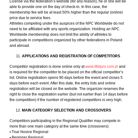
License via the federation’s website (for any reason), he or she will be
able to provide one on the day of check-in. In this case, the
membership fee will be at least 50% higher than the regular (online)
price due to service fees.
Athletes competing under the auspices of the NPC Worldwide do not
need to be affiliated with any sports organization. Holding an NPC
Worldwide membership does not limit the ability of athletes to
participate in competitions organized by other federations in Poland
and abroad.
APPLICATIONS AND REGISTRATION OF COMPETITORS
Competitor registration is done online only at
www.ifbbpro.com.pl
and
is required for the competitor to be placed on the official competitor’s
list. Online registration opens 90 days before the event and closes 5
days before each event. After this date, the entry lists and online
registration will be closed on the website. The organizer reserves the
right to close the registration earlier (but not earlier than 14 days before
the competition) if the number of registered competitors is very high.
MAIN CATEGORY SELECTION AND CROSSOVERS
Competitors participating in the Regional Qualifier may compete in
more than one main category at the same time (crossovers):
▪︎ True Novice Regional
▪︎ Beginner Regional