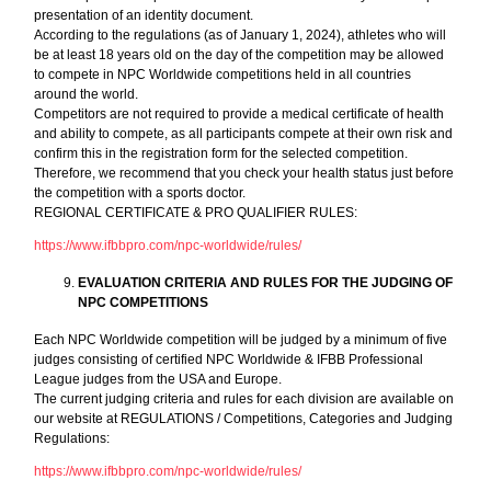
presentation of an identity document.
According to the regulations (as of January 1, 2024), athletes who will
be at least 18 years old on the day of the competition may be allowed
to compete in NPC Worldwide competitions held in all countries
around the world.
Competitors are not required to provide a medical certificate of health
and ability to compete, as all participants compete at their own risk and
confirm this in the registration form for the selected competition.
Therefore, we recommend that you check your health status just before
the competition with a sports doctor.
REGIONAL CERTIFICATE & PRO QUALIFIER RULES:
https://www.ifbbpro.com/npc-worldwide/rules/
EVALUATION CRITERIA AND RULES FOR THE JUDGING OF
NPC COMPETITIONS
Each NPC Worldwide competition will be judged by a minimum of five
judges consisting of certified NPC Worldwide & IFBB Professional
League judges from the USA and Europe.
The current judging criteria and rules for each division are available on
our website at REGULATIONS / Competitions, Categories and Judging
Regulations:
https://www.ifbbpro.com/npc-worldwide/rules/