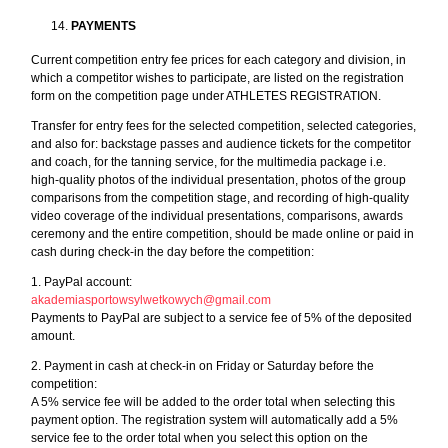
PAYMENTS
Current competition entry fee prices for each category and division, in
which a competitor wishes to participate, are listed on the registration
form on the competition page under ATHLETES REGISTRATION.
Transfer for entry fees for the selected competition, selected categories,
and also for: backstage passes and audience tickets for the competitor
and coach, for the tanning service, for the multimedia package i.e.
high-quality photos of the individual presentation, photos of the group
comparisons from the competition stage, and recording of high-quality
video coverage of the individual presentations, comparisons, awards
ceremony and the entire competition, should be made online or paid in
cash during check-in the day before the competition:
1. PayPal account:
akademiasportowsylwetkowych@gmail.com
Payments to PayPal are subject to a service fee of 5% of the deposited
amount.
2. Payment in cash at check-in on Friday or Saturday before the
competition:
A 5% service fee will be added to the order total when selecting this
payment option. The registration system will automatically add a 5%
service fee to the order total when you select this option on the