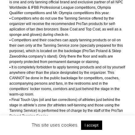
is one and only tanning official brand and exclusive partner of all NPC
Worldwide & IFBB Professional League competitions, Olympia
Qualifier competitions and Mr. Olympia competitions this year.
▪︎ Competitors who do not use the Tanning Service offered by the
organizer will receive the recommended ProTan products for self-
aplication of tan (two bronzers: Base Coat and Top Coat, as well as a
sponge and gloves) during check-in.
▪︎ Competitors and their coaches can apply tanning products or oil on
their own only at the Tanning Service zone (specially prepared for this
purpose), which is located on the backstage (ProTan Poland & Sklep
Zawodnika company’s stand). Only there the floor and walls are
properly protected from permanent damage or staining.
▪︎ It is completely forbidden to apply tanning products and oil by yourself
anywhere other than the place designated by the organizer. This
CANNOT be done in the public backstage for competitors, coaches,
accompanying persons and fans, in the restrooms and in the
competitors’ locker rooms, corridors and just behind the stage in the
warm-up room.
▪︎ Final Touch Ups (oil and tan corrections) of athletes just behind the
stage in athlete’s zone (for athletes self-tanning and those using the
Tanning Service) is performed free of charge by the staff of the ProTan
Poland Tanning Service.
▪︎ We request competitors and coaches to strictly follow the above
This site uses cookies.
I accept
regulations, and all other recommendations of the organizer and event
staff related to the maintenance of hygiene and cleanliness at our