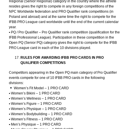
Regional (Senior Regional) category in the country where the athlete
resides gives the right to compete in any foreign competitions of the
NPC Worldwide federation and PRO Qualifier rank competitions (in
Poland and abroad) and at the same time the right to compete for the
IFBB PRO League card worldwide until the end of the current calendar
year.
▪︎ PQ / Pro Qualifier – Pro Qualifier rank competition (qualification for the
IFBB Professional League). Participation in these competition in the
Open PQ (Senior PQ) category gives the right to compete for the IFBB
PRO League card in each of the 10 divisions played.
RULES FOR AWARDING IFBB PRO CARDS IN PRO
QUALIFIER COMPETITIONS
Competitors appearing in the Open PQ main category of Pro Qualifier
events compete for one of 10 IFBB PRO cards in the following
divisions:
Women’s Fit Model – 1 PRO CARD
▪︎ Women’s Bikini – 1 PRO CARD
▪︎ Women’s Wellness – 1 PRO CARD
▪︎ Women’s Figure – 1 PRO CARD
▪︎ Women’s Physique – 1 PRO CARD
▪︎ Women’s Bodybuilding – 1 PRO CARD
▪︎ Women’s Fitness – 1 PRO CARD
▪︎ Men’s Physique – 1 PRO CARD