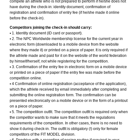
compete an athlete who is not prepared to perform if he/she does not
have during the check-in: identity document, confirmation of
registration and confirmation of entry fee (if he/she made it online
before the check-in).
Competitors joining the check-in should carry:
▪︎ 1. Identity document (ID card or passport).
▪︎ 2. The NPC Worldwide membership license for the current year in
electronic form (downloaded to a mobile device from the website
where they made it) or printed on a piece of paper. It is only required if
the athlete made and paid for it on the website of the world federation
by himself/herself, not while registering for the competition.
▪︎ 3. Confirmation of the entry fee in electronic form on a mobile device
or printed on a piece of paper if the entry fee was made before the
competition online.
▪︎ 4 Confirmation of online registration (acceptance of the application),
which the athlete received by email immediately after completing and
submitting the online registration form. The confirmation can be
presented electronically on a mobile device or in the form of a printout
on a piece of paper.
▪︎ 5. The competition outfit. The competition outfit is required only when
the competitor wants to make sure that it meets the regulations
requirements of the competition. In other cases, there is no need to
show it during check-in. The outfit is obligatory (!) only for female
competitors of the FIT MODEL division.
▪︎ 6. Pendrive with a recording of posing routine if required in your