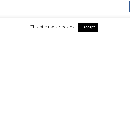
This site uses cookies.
I accept
SIGN IN TO NEWSLETTER
TIVAL SPONSORS AND PART