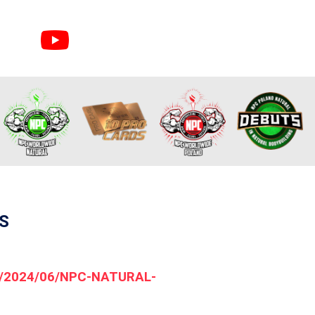
S
ds/2024/06/NPC-NATURAL-