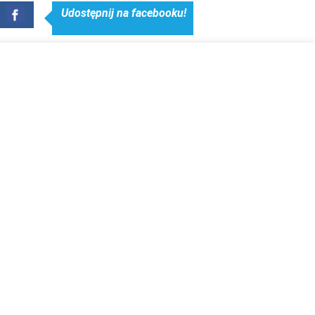
Udostępnij na facebooku!
NERS