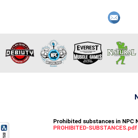
Prohibited substances in NPC 
PROHIBITED-SUBSTANCES.pdf