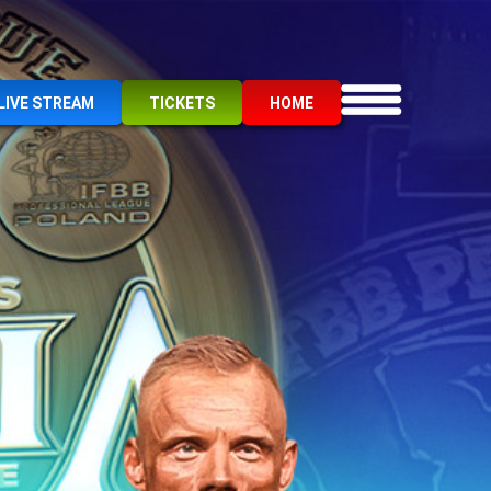
LIVE STREAM
TICKETS
HOME