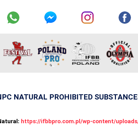
NPC NATURAL PROHIBITED SUBSTANCE
Natural:
https://ifbbpro.com.pl/wp-content/uploa