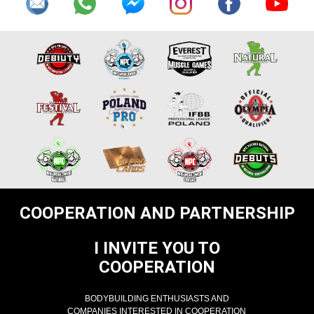
COOPERATION AND PARTNERSHIP
I INVITE YOU TO
COOPERATION
BODYBUILDING ENTHUSIASTS AND
COMPANIES INTERESTED IN COOPERATION