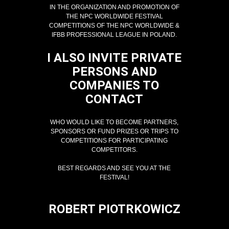
IN THE ORGANIZATION AND PROMOTION OF
THE NPC WORLDWIDE FESTIVAL
COMPETITIONS OF THE NPC WORLDWIDE &
IFBB PROFESSIONAL LEAGUE IN POLAND.
I ALSO INVITE PRIVATE
PERSONS AND
COMPANIES TO
CONTACT
WHO WOULD LIKE TO BECOME PARTNERS,
SPONSORS OR FUND PRIZES OR TRIPS TO
COMPETITIONS FOR PARTICIPATING
COMPETITORS.
BEST REGARDS AND SEE YOU AT THE
FESTIVAL!
ROBERT PIOTRKOWICZ