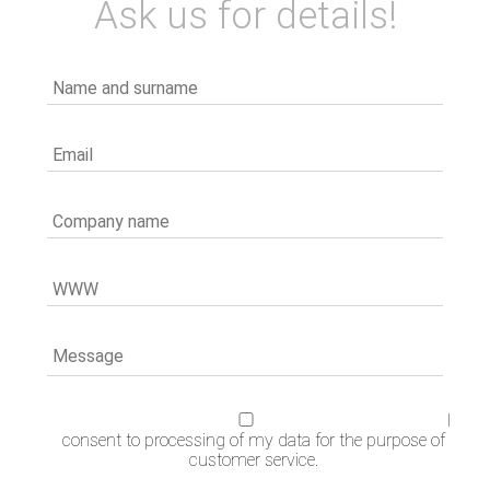
Ask us for details!
I
consent to processing of my data for the purpose of
customer service.