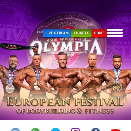
LIVE STREAM
TICKETS
HOME