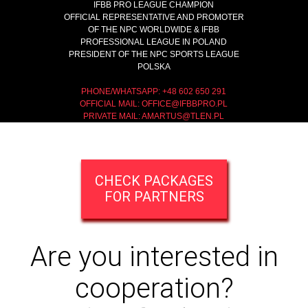
IFBB PRO LEAGUE CHAMPION
OFFICIAL REPRESENTATIVE AND PROMOTER
OF THE NPC WORLDWIDE & IFBB
PROFESSIONAL LEAGUE IN POLAND
PRESIDENT OF THE NPC SPORTS LEAGUE
POLSKA
PHONE/WHATSAPP: +48 602 650 291
OFFICIAL MAIL:
OFFICE@IFBBPRO.PL
PRIVATE MAIL:
AMARTUS@TLEN.PL
CHECK PACKAGES
FOR PARTNERS
Are you interested in
cooperation?