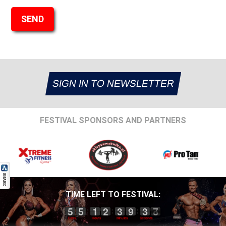
SIGN IN TO NEWSLETTER
FESTIVAL SPONSORS AND PARTNERS
TIME LEFT TO FESTIVAL: