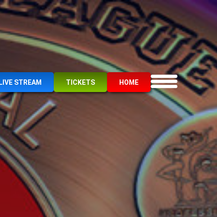
LIVE STREAM
TICKETS
HOME