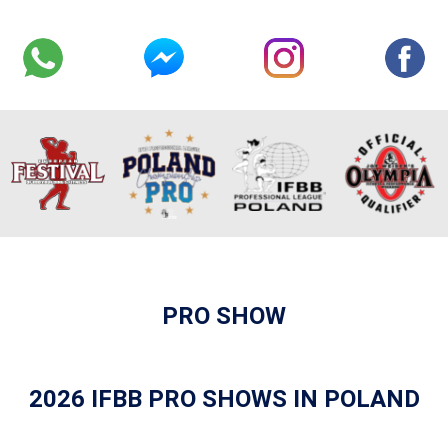
PRO SHOW
2026 IFBB PRO SHOWS IN POLAND